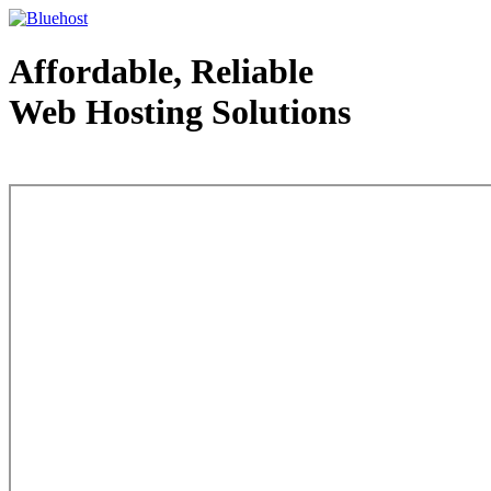
Affordable, Reliable
Web Hosting Solutions
Web Hosting - courtesy of www.bluehost.com